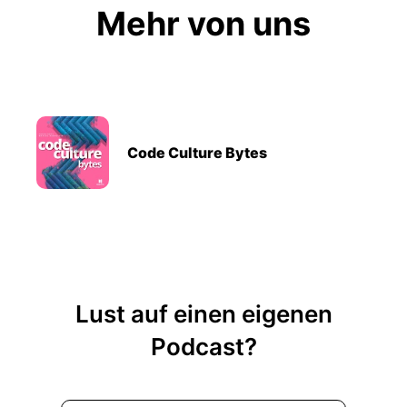
Mehr von uns
Code Culture Bytes
Lust auf einen eigenen
Podcast?