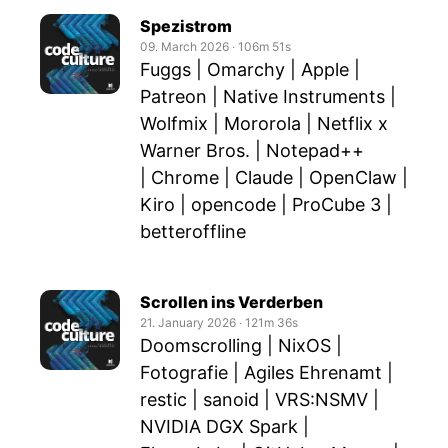
Spezistrom
09. March 2026
‧
106m 51s
Fuggs | Omarchy | Apple |
Patreon | Native Instruments |
Wolfmix | Mororola | Netflix x
Warner Bros. | Notepad++
| Chrome | Claude | OpenClaw |
Kiro | opencode | ProCube 3 |
betteroffline
Scrollen ins Verderben
21. January 2026
‧
121m 36s
Doomscrolling | NixOS |
Fotografie | Agiles Ehrenamt |
restic | sanoid | VRS:NSMV |
NVIDIA DGX Spark |