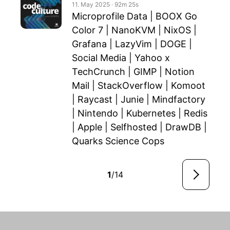
11. May 2025
‧
92m 25s
Microprofile Data | BOOX Go
Color 7 | NanoKVM | NixOS |
Grafana | LazyVim | DOGE |
Social Media | Yahoo x
TechCrunch | GIMP | Notion
Mail | StackOverflow | Komoot
| Raycast | Junie | Mindfactory
| Nintendo | Kubernetes | Redis
| Apple | Selfhosted | DrawDB |
Quarks Science Cops
1
/14