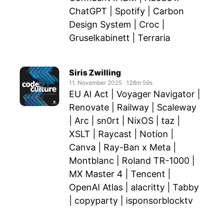
ChatGPT | Spotify | Carbon
Design System | Croc |
Gruselkabinett | Terraria
Siris Zwilling
11. November 2025
‧
128m 59s
EU AI Act | Voyager Navigator |
Renovate | Railway | Scaleway
| Arc | sn0rt | NixOS | taz |
XSLT | Raycast | Notion |
Canva | Ray-Ban x Meta |
Montblanc | Roland TR-1000 |
MX Master 4 | Tencent |
OpenAI Atlas | alacritty | Tabby
| copyparty | isponsorblocktv