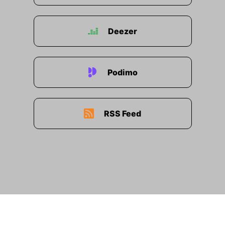
Deezer
Podimo
RSS Feed