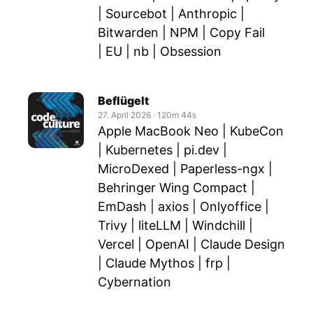
| Sourcebot | Anthropic |
Bitwarden | NPM | Copy Fail
| EU | nb | Obsession
Beflügelt
27. April 2026
‧
120m 44s
Apple MacBook Neo | KubeCon
| Kubernetes | pi.dev |
MicroDexed | Paperless-ngx |
Behringer Wing Compact |
EmDash | axios | Onlyoffice |
Trivy | liteLLM | Windchill |
Vercel | OpenAI | Claude Design
| Claude Mythos | frp |
Cybernation