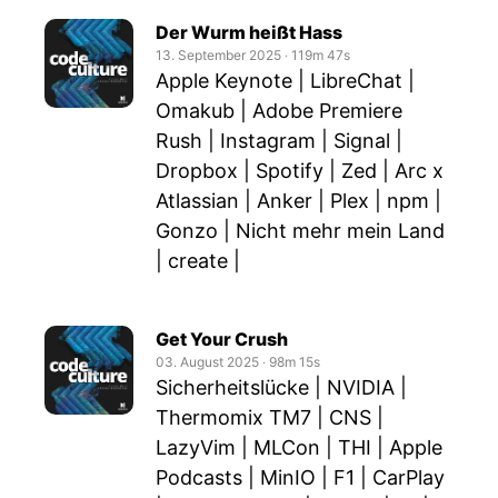
Der Wurm heißt Hass
13. September 2025
‧
119m 47s
Apple Keynote | LibreChat |
Omakub | Adobe Premiere
Rush | Instagram | Signal |
Dropbox | Spotify | Zed | Arc x
Atlassian | Anker | Plex | npm |
Gonzo | Nicht mehr mein Land
| create |
Get Your Crush
03. August 2025
‧
98m 15s
Sicherheitslücke | NVIDIA |
Thermomix TM7 | CNS |
LazyVim | MLCon | THI | Apple
Podcasts | MinIO | F1 | CarPlay