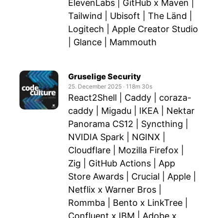
ElevenLabs | GitHub x Maven |
Tailwind | Ubisoft | The Länd |
Logitech | Apple Creator Studio
| Glance | Mammouth
Gruselige Security
25. December 2025
‧
118m 30s
React2Shell | Caddy | coraza-
caddy | Migadu | IKEA | Nektar
Panorama CS12 | Syncthing |
NVIDIA Spark | NGINX |
Cloudflare | Mozilla Firefox |
Zig | GitHub Actions | App
Store Awards | Crucial | Apple |
Netflix x Warner Bros |
Rommba | Bento x LinkTree |
Confluent x IBM | Adobe x