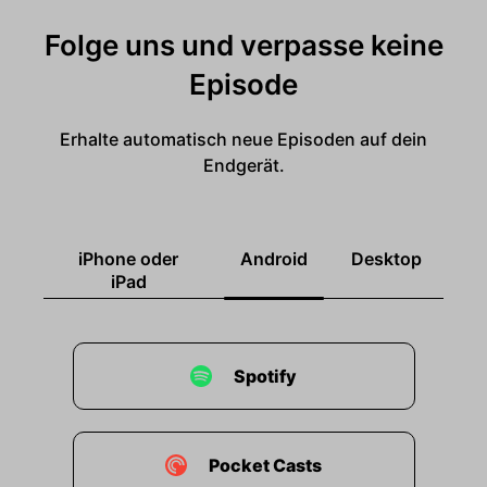
Folge uns und verpasse keine
Episode
Erhalte automatisch neue Episoden auf dein
Endgerät.
iPhone oder
Android
Desktop
iPad
Spotify
Pocket Casts