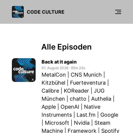
CODE CULTURE
Alle Episoden
Back at it again
01. August 2026
‧
95m 24s
MetalCon | CNS Munich |
Kitzbühel | Fuerteventura |
Calibre | KOReader | JUG
München | chatto | Authelia |
Apple | OpenAI | Native
Instruments | Last.fm | Google
| Microsoft | Nvidia | Steam
Machine | Framework | Spotify