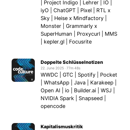
| Project Indigo | Lehrer | IO |
iyO | ChatGPT | Pixel | RTL x
Sky | Heise x Mindfactory |
Monster | Grammarly x
SuperHuman | Proxycurl | MMS
| kepler.gl | Focusrite
Doppelte Schlüsselnotizen
22. June 2025
‧
77m 48s
WWDC | GTC | Spotify | Pocket
| WhatsApp | Java | Karakeep |
Open AI | io | Builder.ai | WSJ |
NVIDIA Spark | Snapseed |
opencode
Kapitalismuskritik